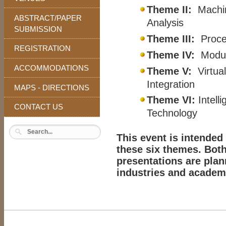
Theme II:
Machin
ABSTRACT/PAPER
Analysis
SUBMISSION
Theme III:
Proces
REGISTRATION
Theme IV:
Modul
ACCOMMODATIONS
Theme V:
Virtual
Integration
MAPS - DIRECTIONS
Theme VI:
Intel
CONTACT US
Technology
This event is intended
these six themes. Both
presentations are pla
industries and academ