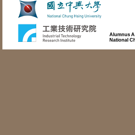
Alumnus As
National C