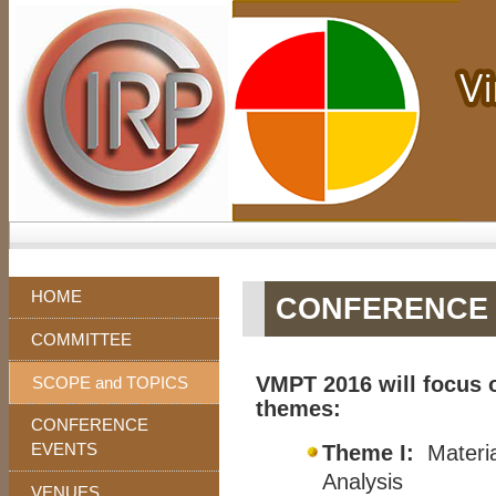
HOME
CONFERENCE 
COMMITTEE
VMPT 2016 will focus o
SCOPE and TOPICS
themes:
CONFERENCE
EVENTS
Theme I:
Materia
Analysis
VENUES